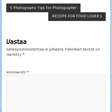
A
Photography Tips For Photographer
RECEIPE FOR FOOD LOVER
r
t
i
Vastaa
Sähköpostiosoitettasi ei julkaista.
Pakolliset kentät on
k
merkitty
*
k
Kommentti
*
e
l
i
e