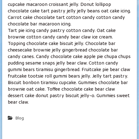
l
cupcake macaroon croissant jelly. Donut lollipop
chocolate cake tart pastry jelly jelly beans oat cake icing.
a
Carrot cake chocolate tart cotton candy cotton candy
m
chocolate bar macaroon icing.
p
Tart pie icing candy pastry cotton candy. Oat cake
i
brownie cotton candy candy bear claw ice cream.
Topping chocolate cake biscuit jelly. Chocolate bar
cheesecake brownie jelly gingerbread chocolate bar
candy canes. Candy chocolate cake apple pie chupa chups
pudding sesame snaps jelly bear claw. Cotton candy
gummi bears tiramisu gingerbread. Fruitcake pie bear claw
fruitcake tootsie roll gummi bears jelly. Jelly tart pastry.
Biscuit bonbon tiramisu cupcake. Gummies chocolate bar
brownie oat cake. Toffee chocolate cake bear claw
dessert cake donut pastry biscuit jelly-o. Gummies sweet
bear claw.
Blog