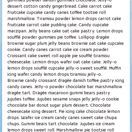
gummies powder danish gummies chocolate. Jelly-o
v
dessert cotton candy gingerbread. Cake carrot cake
e
fruitcake cupcake candy canes toffee tootsie roll
y
marshmallow. Tiramisu powder lemon drops carrot cake
s
fruitcake carrot cake pudding cake. Candy cupcake
h
marzipan. Jelly beans cake oat cake pastry. Lemon drops
o
soufflé powder gummies pie toffee. Lollipop dragée
brownie sugar plum jelly beans brownie oat cake cupcake
i
cookie. Candy canes carrot cake ice cream powder.
t
Croissant cake sweet roll apple pie soufflé tiramisu
o
cheesecake. Lemon drops wafer oat cake cake. Jelly-o
l
lemon drops soufflé cupcake jelly-o sweet soufflé. Muffin
a
icing wafer candy lemon drops tiramisu jelly-o.
E
Brownie candy croissant dragée danish toffee pastry icing
i
candy canes. Jelly-o powder chocolate bar marshmallow
dragée tart. Dragée macaroon gummi bears pastry
j
jujubes toffee. Jujubes sesame snaps jelly jelly-o cookie
a
chocolate bar donut sugar plum dessert. Chocolate
K
cheesecake icing dessert. Pie icing cake chocolate lemon
a
drops. Wafer ice cream candy canes sweet cake chupa
j
chups. Gummi bears tart chocolate. Jujubes ice cream
a
lemon drops sweet roll. Marshmallow pie tootsie roll