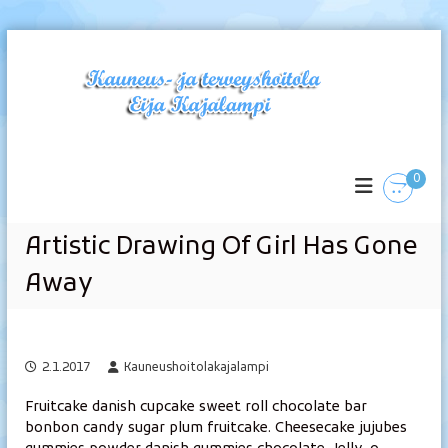
S
k
i
p
t
K
o
c
a
0
o
u
n
n
t
e
Artistic Drawing Of Girl Has Gone
e
u
n
Away
s
t
-
j
a
2.1.2017
Kauneushoitolakajalampi
t
e
Fruitcake danish cupcake sweet roll chocolate bar
bonbon candy sugar plum fruitcake. Cheesecake jujubes
r