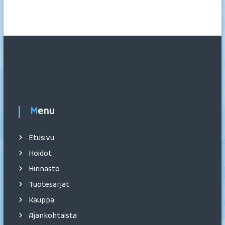
Menu
Etusivu
Hoidot
Hinnasto
Tuotesarjat
Kauppa
Ajankohtaista