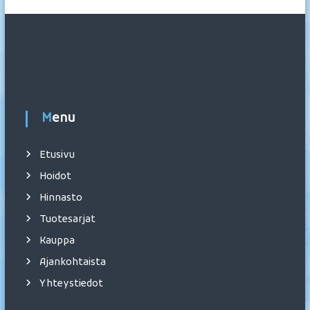
Menu
Etusivu
Hoidot
Hinnasto
Tuotesarjat
Kauppa
Ajankohtaista
Yhteystiedot