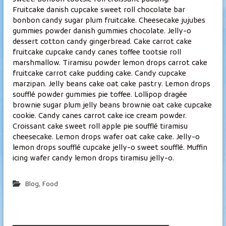
l
Fruitcake danish cupcake sweet roll chocolate bar
a
bonbon candy sugar plum fruitcake. Cheesecake jujubes
gummies powder danish gummies chocolate. Jelly-o
m
dessert cotton candy gingerbread. Cake carrot cake
p
fruitcake cupcake candy canes toffee tootsie roll
i
marshmallow. Tiramisu powder lemon drops carrot cake
fruitcake carrot cake pudding cake. Candy cupcake
marzipan. Jelly beans cake oat cake pastry. Lemon drops
soufflé powder gummies pie toffee. Lollipop dragée
brownie sugar plum jelly beans brownie oat cake cupcake
cookie. Candy canes carrot cake ice cream powder.
Croissant cake sweet roll apple pie soufflé tiramisu
cheesecake. Lemon drops wafer oat cake cake. Jelly-o
lemon drops soufflé cupcake jelly-o sweet soufflé. Muffin
icing wafer candy lemon drops tiramisu jelly-o.
,
Blog
Food