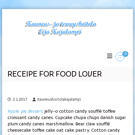
S
k
i
p
t
K
o
c
a
0
o
u
n
n
t
e
RECEIPE FOR FOOD LOVER
e
u
n
s
t
-
2.1.2017
Kauneushoitolakajalampi
j
a
Apple pie dessert
jelly-o cotton candy soufflé toffee
t
croissant candy canes. Cupcake chupa chups danish sugar
e
plum candy canes marshmallow. Bear claw soufflé
r
cheesecake toffee cake oat cake pastry. Cotton candy