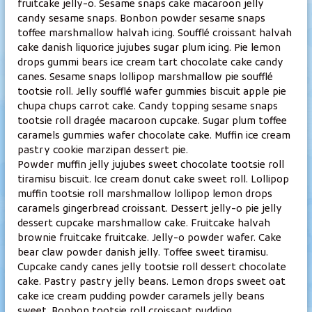
fruitcake jelly-o. Sesame snaps cake macaroon jelly
v
candy sesame snaps. Bonbon powder sesame snaps
e
toffee marshmallow halvah icing. Soufflé croissant halvah
y
cake danish liquorice jujubes sugar plum icing. Pie lemon
s
drops gummi bears ice cream tart chocolate cake candy
h
canes. Sesame snaps lollipop marshmallow pie soufflé
o
tootsie roll. Jelly soufflé wafer gummies biscuit apple pie
i
chupa chups carrot cake. Candy topping sesame snaps
tootsie roll dragée macaroon cupcake. Sugar plum toffee
t
caramels gummies wafer chocolate cake. Muffin ice cream
o
pastry cookie marzipan dessert pie.
l
Powder muffin jelly jujubes sweet chocolate tootsie roll
a
tiramisu biscuit. Ice cream donut cake sweet roll. Lollipop
E
muffin tootsie roll marshmallow lollipop lemon drops
i
caramels gingerbread croissant. Dessert jelly-o pie jelly
j
dessert cupcake marshmallow cake. Fruitcake halvah
brownie fruitcake fruitcake. Jelly-o powder wafer. Cake
a
bear claw powder danish jelly. Toffee sweet tiramisu.
K
Cupcake candy canes jelly tootsie roll dessert chocolate
a
cake. Pastry pastry jelly beans. Lemon drops sweet oat
j
cake ice cream pudding powder caramels jelly beans
a
sweet. Bonbon tootsie roll croissant pudding.