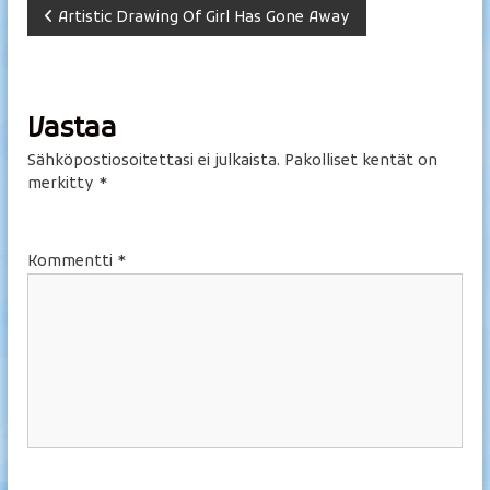
A
Artistic Drawing Of Girl Has Gone Away
r
t
Vastaa
i
Sähköpostiosoitettasi ei julkaista.
Pakolliset kentät on
merkitty
*
k
k
Kommentti
*
e
l
i
e