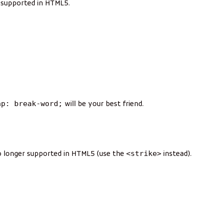
r supported in HTML5.
ap: break-word;
will be your best friend.
<strike>
 no longer supported in HTML5 (use the
instead).