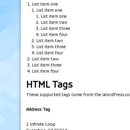
List item one
List item one
List item one
List item two
List item three
List item four
List item two
List item three
List item four
List item two
List item three
List item four
HTML Tags
These supported tags come from the WordPress.c
Address Tag
1 Infinite Loop