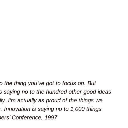
s
h
o
i
t
o
l
a
E
i
j
a
 the thing you’ve got to focus on. But
K
ans saying no to the hundred other good ideas
a
j
ly. I’m actually as proud of the things we
a
. Innovation is saying no to 1,000 things.
l
ers’ Conference, 1997
a