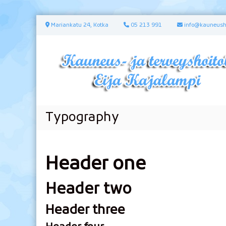
S
Mariankatu 24, Kotka
05 213 991
info@kauneusho
k
i
p
t
o
c
o
n
Typography
t
e
n
t
Header one
Header two
Header three