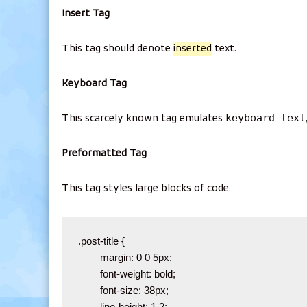
Insert Tag
This tag should denote
inserted
text.
Keyboard Tag
keyboard text
This scarcely known tag emulates
Preformatted Tag
This tag styles large blocks of code.
.post-title {

	margin: 0 0 5px;

	font-weight: bold;

	font-size: 38px;

	line-height: 1.2;
