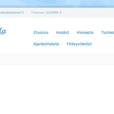
itolakajalampi.fi
Y-tunnus: 1213589 -3
K
a
u
Etusivu
Hoidot
Hinnasto
Tuotes
n
e
Ajankohtaista
Yhteystiedot
u
s
-
j
a
t
e
r
v
e
y