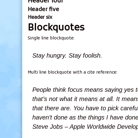
Header four
Header five
Header six
Blockquotes
Single line blockquote:
Stay hungry. Stay foolish.
Multi line blockquote with a cite reference:
People think focus means saying yes to
that’s not what it means at all. It me
that there are. You have to pick careful
haven’t done as the things I have done
Steve Jobs – Apple Worldwide Develop