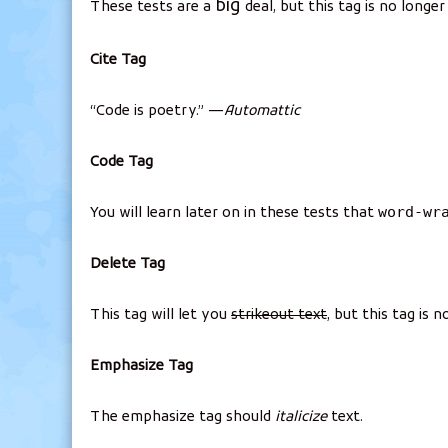
big
These tests are a
deal, but this tag is no longe
Cite Tag
“Code is poetry.” —
Automattic
Code Tag
word-wr
You will learn later on in these tests that
Delete Tag
This tag will let you
strikeout text
, but this tag is
Emphasize Tag
The emphasize tag should
italicize
text.