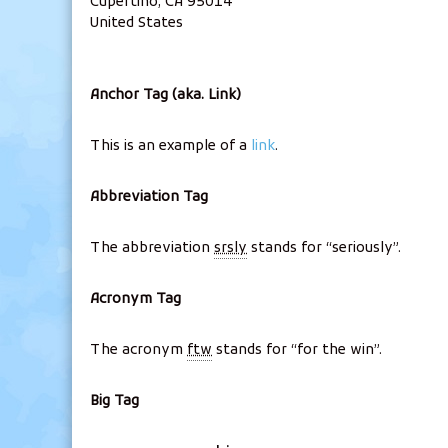
Cupertino, CA 95014
United States
Anchor Tag (aka. Link)
This is an example of a
link
.
Abbreviation Tag
The abbreviation
srsly
stands for “seriously”.
Acronym Tag
The acronym
ftw
stands for “for the win”.
Big Tag