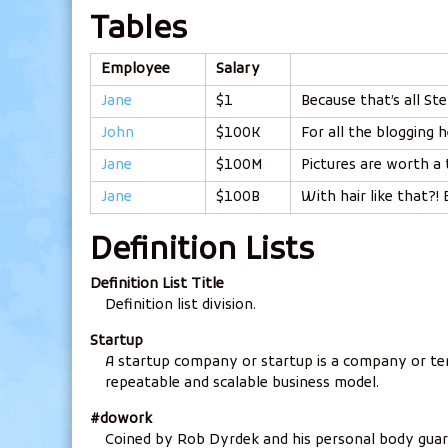
Tables
Employee
Salary
Jane
$1
Because that’s all Ste
John
$100K
For all the blogging h
Jane
$100M
Pictures are worth a
Jane
$100B
With hair like that?!
Definition Lists
Definition List Title
Definition list division.
Startup
A startup company or startup is a company or te
repeatable and scalable business model.
#dowork
Coined by Rob Dyrdek and his personal body guar