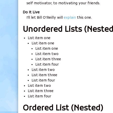
self motivator, to motivating your friends.
Do It Live
I’ll let Bill O’Reilly will
explain
this one.
Unordered Lists (Nested
List item one
List item one
List item one
List item two
List item three
List item four
List item two
List item three
List item four
List item two
List item three
List item four
Ordered List (Nested)