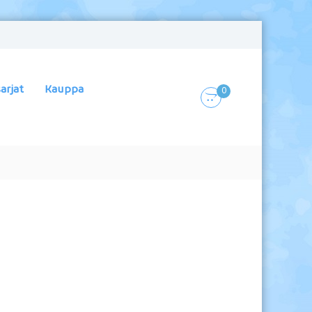
arjat
Kauppa
0