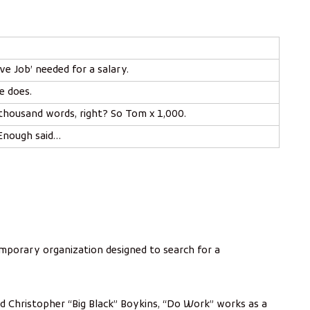
m
p
i
ve Job’ needed for a salary.
e does.
 thousand words, right? So Tom x 1,000.
 Enough said…
mporary organization designed to search for a
d Christopher “Big Black” Boykins, “Do Work” works as a