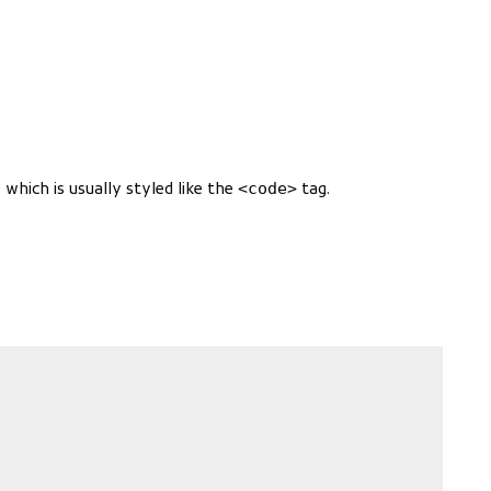
<code>
, which is usually styled like the
tag.