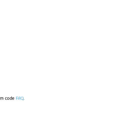
om code
FAQ
.